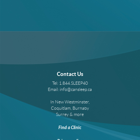
Contact Us
Tel:
1.844.SLEEP40
Email:
info@cansleep.ca
In New Westminster,
Coquitlam, Burnaby
Surrey & more
Find a Clinic