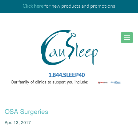
Click here
for new products and promotions
1.844.SLEEP40
Our family of clinics to support you include:
OSA Surgeries
Apr. 13, 2017