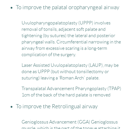
To improve the palatal oropharyngeal airway
Uvulopharyngopalatoplasty (UPPP) involves
removal of tonsils, adjacent soft palate and
tightening (by sutures) the lateral and posterior
pharyngeal walls. Circumferential narrowing in the
airway from excessive scaring is a long-term
complication of the surgery.
Laser Assisted Uvulopalatoplasty (LAUP), may be
done as UPPP (but without tonsillectomy or
suturing) leaving a ‘Roman Arch` palate.
Transpalatal Advancement Pharyngoplasty (TPAP)
1cm of the back of the hard palate is removed
To improve the Retrolingual airway
Genioglossus Advancement (GGA) Genioglossus
muscle, which is the part of the tongue attaching it