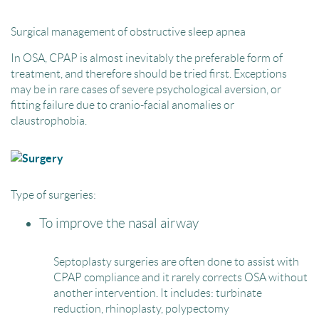
Surgical management of obstructive sleep apnea
In OSA, CPAP is almost inevitably the preferable form of
treatment, and therefore should be tried first. Exceptions
may be in rare cases of severe psychological aversion, or
fitting failure due to cranio-facial anomalies or
claustrophobia.
Type of surgeries:
To improve the nasal airway
Septoplasty surgeries are often done to assist with
CPAP compliance and it rarely corrects OSA without
another intervention. It includes: turbinate
reduction, rhinoplasty, polypectomy