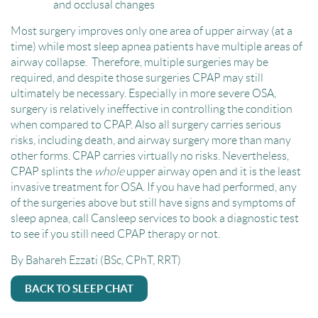
and occlusal changes
Most surgery improves only one area of upper airway (at a
time) while most sleep apnea patients have multiple areas of
airway collapse. Therefore, multiple surgeries may be
required, and despite those surgeries CPAP may still
ultimately be necessary. Especially in more severe OSA,
surgery is relatively ineffective in controlling the condition
when compared to CPAP. Also all surgery carries serious
risks, including death, and airway surgery more than many
other forms. CPAP carries virtually no risks. Nevertheless,
CPAP splints the
whole
upper airway open and it is the least
invasive treatment for OSA. If you have had performed, any
of the surgeries above but still have signs and symptoms of
sleep apnea, call Cansleep services to book a diagnostic test
to see if you still need CPAP therapy or not.
By Bahareh Ezzati (BSc, CPhT, RRT)
BACK TO SLEEP CHAT