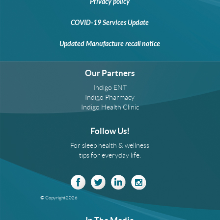
Privacy policy
COVID-19 Services Update
Updated Manufacture recall notice
Our Partners
Indigo ENT
Indigo Pharmacy
Indigo Health Clinic
Follow Us!
For sleep health & wellness
tips for everyday life.
© Copyright
2026