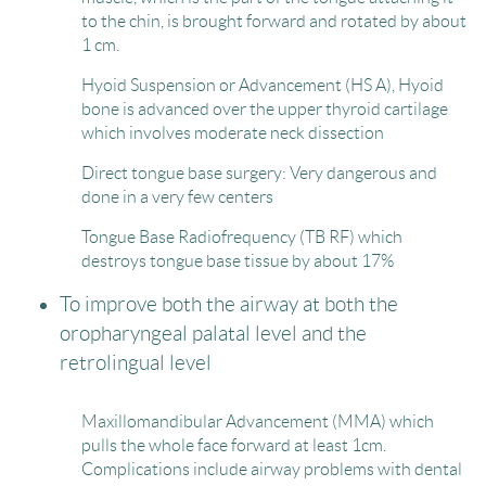
to the chin, is brought forward and rotated by about
1 cm.
Hyoid Suspension or Advancement (HS A), Hyoid
bone is advanced over the upper thyroid cartilage
which involves moderate neck dissection
Direct tongue base surgery: Very dangerous and
done in a very few centers
Tongue Base Radiofrequency (TB RF) which
destroys tongue base tissue by about 17%
To improve both the airway at both the
oropharyngeal palatal level and the
retrolingual level
Maxillomandibular Advancement (MMA) which
pulls the whole face forward at least 1cm.
Complications include airway problems with dental