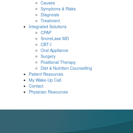
Causes
Symptoms & Risks
Diagnosis
Treatment
Integrated Solutions
CPAP
SnoreLase MD
CBT-I
Oral Appliance
Surgery
Positional Therapy
Diet & Nutrition Counselling
Patient Resources
My Wake-Up Call
Contact
Physician Resources