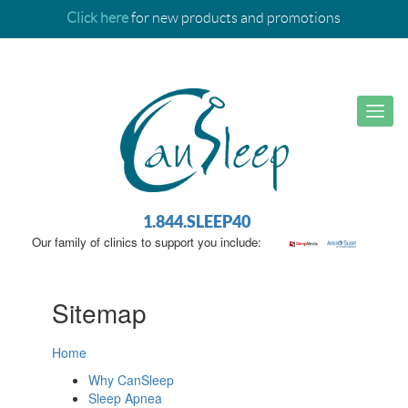
Click here
for new products and promotions
1.844.SLEEP40
Our family of clinics to support you include:
Sitemap
Home
Why CanSleep
Sleep Apnea