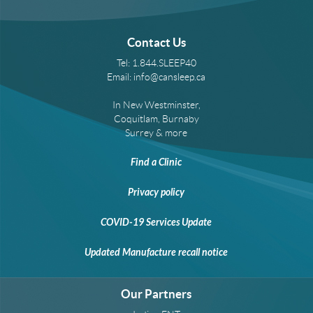
Contact Us
Tel:
1.844.SLEEP40
Email:
info@cansleep.ca
In New Westminster,
Coquitlam, Burnaby
Surrey & more
Find a Clinic
Privacy policy
COVID-19 Services Update
Updated Manufacture recall notice
Our Partners