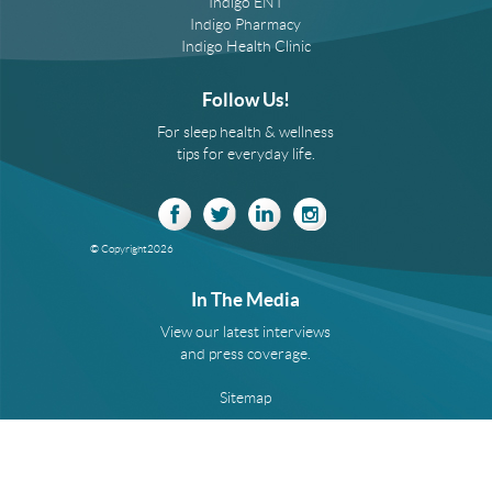
Indigo ENT
Indigo Pharmacy
Indigo Health Clinic
Follow Us!
For sleep health & wellness
tips for everyday life.
© Copyright
2026
In The Media
View our latest interviews
and press coverage.
Sitemap