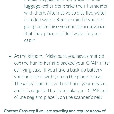
luggage, other don’t take their humidifier
with them. Alternative to distilled water
is boiled water. Keep in mind if you are
going on a cruise you can ask in advance
that they place distilled water in your
cabin.
At the airport: Make sure you have emptied
out the humidifier and packed your CPAP in its
carrying case. If you have a back-up battery
you can take it with you on the plane to use.
The x-ray scanners will not harm your device,
and it is required that you take your CPAP out
of the bag and place it on the scanner’s belt.
Contact Cansleep if you are traveling and require a copy of