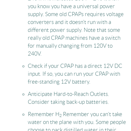
you know you have a universal power
supply. Some old CPAPs requires voltage
converters and it doesn’t run with a
different power supply. Note that some
really old CPAP machines have a switch
for manually changing from 120V to
240V.
Check if your CPAP has a direct 12V DC
input. If so, you can run your CPAP with
free-standing 12V battery.
Anticipate Hard-to-Reach Outlets.
Consider taking back-up batteries.
Remember H
Remember you can’t take
2
water on the plane with you. Some people
choose to pack distilled water in their