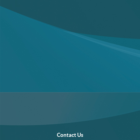
Contact Us