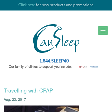
Click here
for new products and promotions
1.844.SLEEP40
Our family of clinics to support you include:
Travelling with CPAP
Aug. 23, 2017