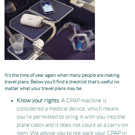
It’s the time of year again when many people are making
travel plans. Below you’ll find a checklist that’s useful no
matter what your travel plans may be.
Know your rights.
A CPAP machine is
considered a medical device, which means
you’re permitted to bring it with you into the
plane cabin and it does not count as a carry-on
item. We advise you to not pack your CPAP in