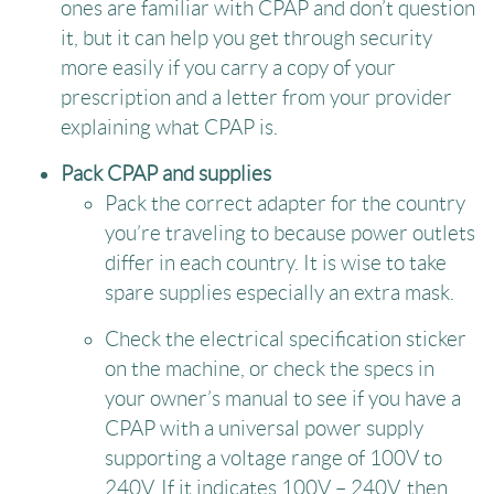
ones are familiar with CPAP and don’t question
it, but it can help you get through security
more easily if you carry a copy of your
prescription and a letter from your provider
explaining what CPAP is.
Pack CPAP and supplies
Pack the correct adapter for the country
you’re traveling to because power outlets
differ in each country. It is wise to take
spare supplies especially an extra mask.
Check the electrical specification sticker
on the machine, or check the specs in
your owner’s manual to see if you have a
CPAP with a universal power supply
supporting a voltage range of 100V to
240V. If it indicates 100V – 240V, then