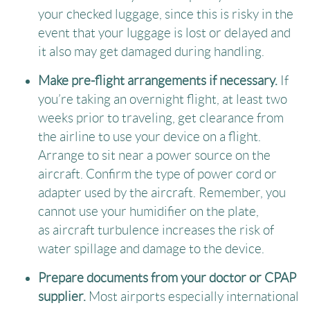
your checked luggage, since this is risky in the
event that your luggage is lost or delayed and
it also may get damaged during handling.
Make pre-flight arrangements if necessary.
If
you’re taking an overnight flight, at least two
weeks prior to traveling, get clearance from
the airline to use your device on a flight.
Arrange to sit near a power source on the
aircraft. Confirm the type of power cord or
adapter used by the aircraft. Remember, you
cannot use your humidifier on the plate,
as aircraft turbulence increases the risk of
water spillage and damage to the device.
Prepare documents from your doctor or CPAP
supplier.
Most airports especially international