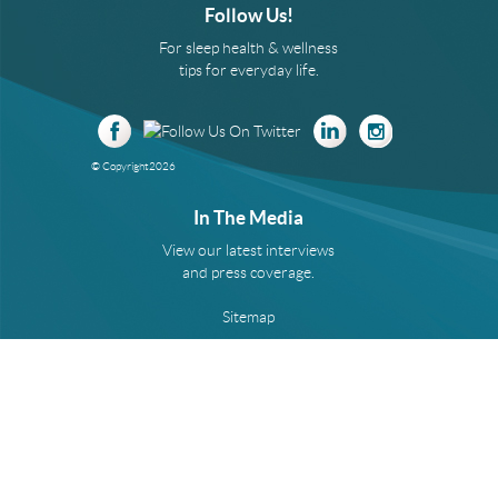
Follow Us!
For sleep health & wellness
tips for everyday life.
© Copyright
2026
In The Media
View our latest interviews
and press coverage.
Sitemap