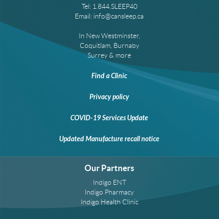
Tel:
1.844.SLEEP40
Email:
info@cansleep.ca
In New Westminster,
Coquitlam, Burnaby
Surrey & more
Find a Clinic
Privacy policy
COVID-19 Services Update
Updated Manufacture recall notice
Our Partners
Indigo ENT
Indigo Pharmacy
Indigo Health Clinic