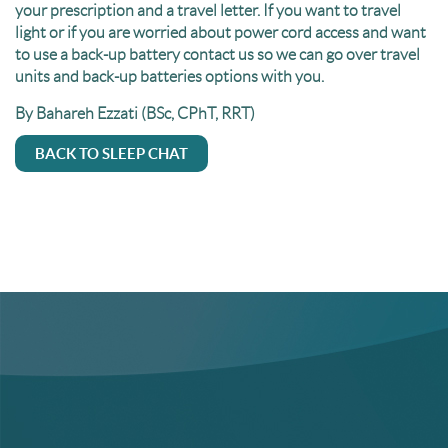
your prescription and a travel letter. If you want to travel
light or if you are worried about power cord access and want
to use a back-up battery contact us so we can go over travel
units and back-up batteries options with you.
By Bahareh Ezzati (BSc, CPhT, RRT)
BACK TO SLEEP CHAT